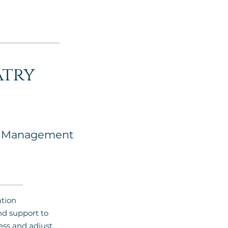
atry
n Management
tion
 support to
ess and adjust