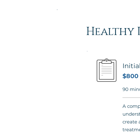
Healthy 
Initi
$800
90 min
A compr
underst
create 
treatme