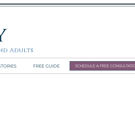
y
nd Adults
STORIES
FREE GUIDE
SCHEDULE A FREE CONSULTATI