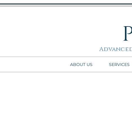
Advanced
ABOUT US
SERVICES