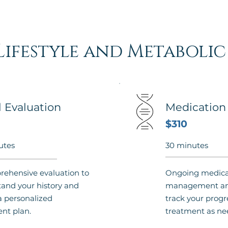
Lifestyle and Metaboli
al Evaluation
Medicatio
$310
utes
30 minutes
ehensive evaluation to
Ongoing medica
and your history and
management and
a personalized
track your progr
nt plan.
treatment as ne