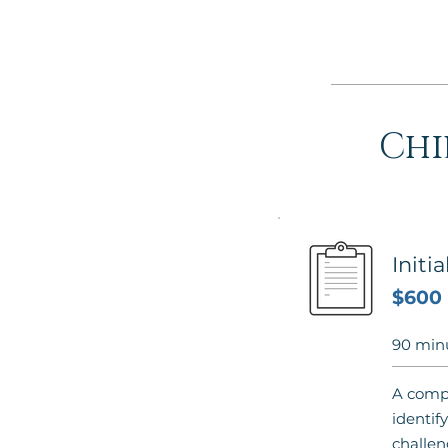
Chi
Initi
$600
90 min
A compr
identify
challen