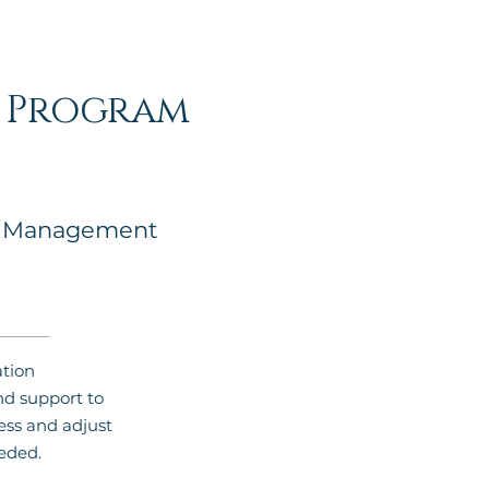
c Program
n Management
tion
 support to
ess and adjust
eded.