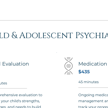
ld & Adolescent Psychi
al Evaluation
Medicatio
$435
45 minutes
utes
ehensive evaluation to
Ongoing medica
 your child's strengths,
management and
ges, and needs to build
track your progr