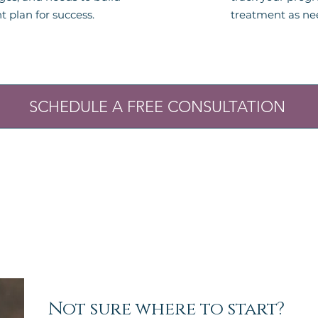
t plan for success.
treatment as ne
SCHEDULE A FREE CONSULTATION
Not sure where to start?