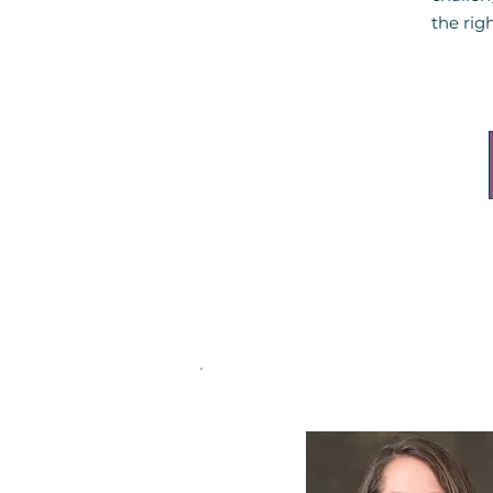
the righ