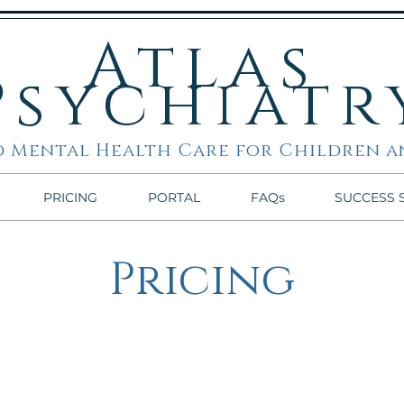
Atlas
Psychiatr
 Mental Health Care for Children a
PRICING
PORTAL
FAQs
SUCCESS 
Pricing