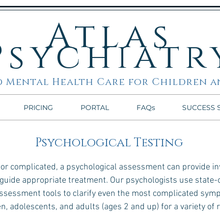
Atlas
Psychiatr
 Mental Health Care for Children a
PRICING
PORTAL
FAQs
SUCCESS 
Psychological Testing
 complicated, a psychological assessment can provide inv
 guide appropriate treatment. Our psychologists use state-
 assessment tools to clarify even the most complicated sy
en, adolescents, and adults (ages 2 and up) for a variety of 