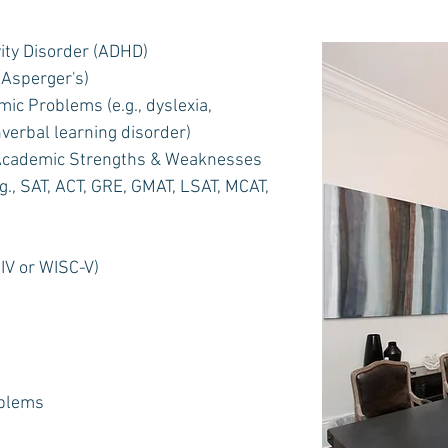
vity Disorder (ADHD)
Asperger's)
ic Problems (e.g., dyslexia,
nverbal learning disorder)
 Academic Strengths & Weaknesses
., SAT, ACT, GRE, GMAT, LSAT, MCAT,
IV or WISC-V)
oblems