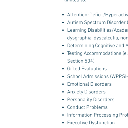
limited to:
Attention-Deficit/Hyperacti
Autism Spectrum Disorder (
Learning Disabilities/Academ
dysgraphia, dyscalculia, no
Determining Cognitive and
Testing Accommodations (e.g
Section 504)
Gifted Evaluations
School Admissions (WPPSI-
Emotional Disorders
Anxiety Disorders
Personality Disorders
Conduct Problems
Information Processing Pr
Executive Dysfunction