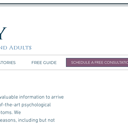
y
nd Adults
STORIES
FREE GUIDE
SCHEDULE A FREE CONSULTATI
aluable information to arrive
of-the-art psychological
mptoms. We
reasons, including but not