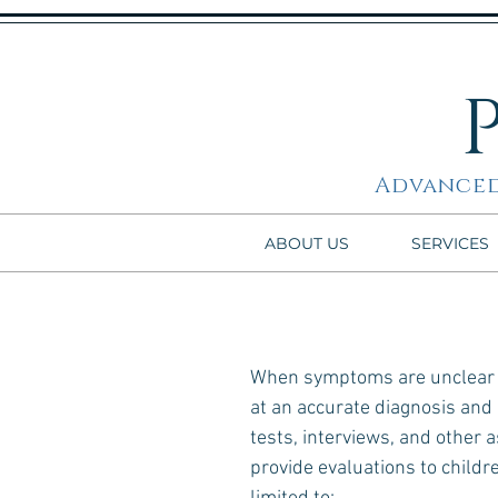
Advanced
ABOUT US
SERVICES
When symptoms are unclear or
at an accurate diagnosis and
tests, interviews, and other
provide evaluations to childr