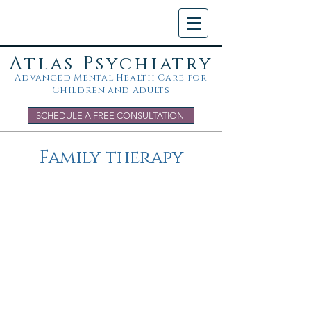
Atlas Psychiatry
Advanced Mental Health Care for
Children and Adults
SCHEDULE A FREE CONSULTATION
Family therapy