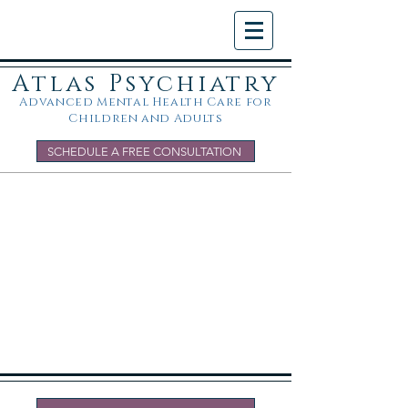
Atlas Psychiatry
Advanced Mental Health Care for
Children and Adults
SCHEDULE A FREE CONSULTATION